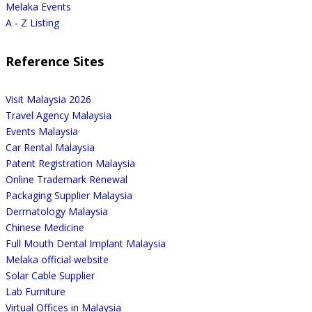
Melaka Events
A - Z Listing
Reference Sites
Visit Malaysia 2026
Travel Agency Malaysia
Events Malaysia
Car Rental Malaysia
Patent Registration Malaysia
Online Trademark Renewal
Packaging Supplier Malaysia
Dermatology Malaysia
Chinese Medicine
Full Mouth Dental Implant Malaysia
Melaka official website
Solar Cable Supplier
Lab Furniture
Virtual Offices in Malaysia