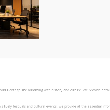
 Heritage site brimming with history and culture. We provide detailed
 lively festivals and cultural events, we provide all the essential info