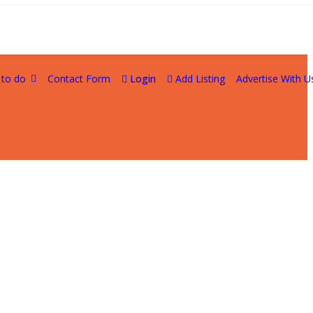
 to do
Contact Form
Login
Add Listing
Advertise With U