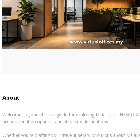
About
Welcome to your ultimate guide for exploring Melaka, a UNESCO World
accommodation options, and shopping destinations.
Whether you're crafting your travel itinerary or curious about Melaka's