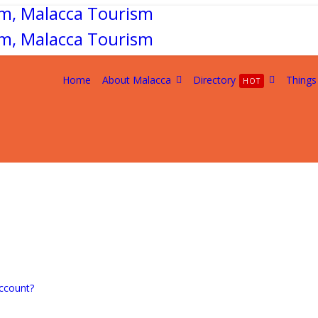
Home
About Malacca
Directory
Things
HOT
ccount?