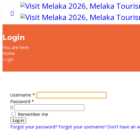
Login
You are here:
Home
Login
Username
*
Password
*
Show
Remember me
Log in
Forgot your password?
Forgot your username?
Don't have an a