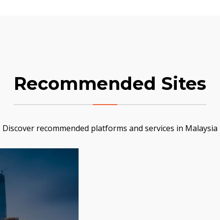
Recommended Sites
Discover recommended platforms and services in Malaysia