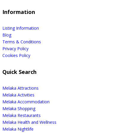
Information
Listing Information
Blog
Terms & Conditions
Privacy Policy
Cookies Policy
Quick Search
Melaka Attractions
Melaka Activities
Melaka Accommodation
Melaka Shopping
Melaka Restaurants
Melaka Health and Wellness
Melaka Nightlife