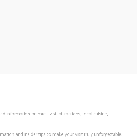
 information on must-visit attractions, local cuisine,
rmation and insider tips to make your visit truly unforgettable.