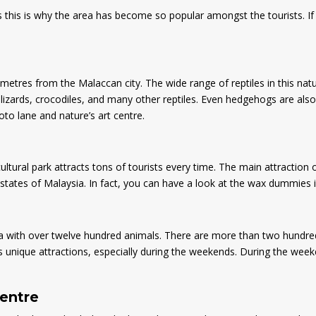
ps this is why the area has become so popular amongst the tourists. If
ometres from the Malaccan city. The wide range of reptiles in this natu
lizards, crocodiles, and many other reptiles. Even hedgehogs are also t
hoto lane and nature’s art centre.
cultural park attracts tons of tourists every time. The main attraction 
tates of Malaysia. In fact, you can have a look at the wax dummies ins
 with over twelve hundred animals. There are more than two hundred s
s unique attractions, especially during the weekends. During the weeke
centre