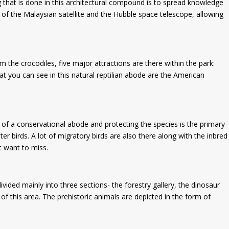
g that is done in this architectural compound is to spread knowledge
 of the Malaysian satellite and the Hubble space telescope, allowing
 the crocodiles, five major attractions are there within the park:
at you can see in this natural reptilian abode are the American
re of a conservational abode and protecting the species is the primary
ter birds. A lot of migratory birds are also there along with the inbred
’t want to miss.
vided mainly into three sections- the forestry gallery, the dinosaur
of this area. The prehistoric animals are depicted in the form of