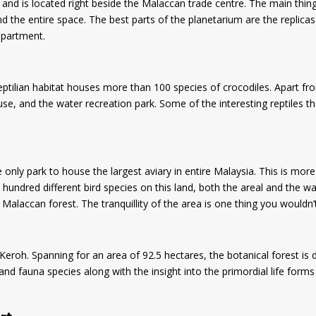
a and is located right beside the Malaccan trade centre. The main thin
 the entire space. The best parts of the planetarium are the replicas
epartment.
ptilian habitat houses more than 100 species of crocodiles. Apart from
se, and the water recreation park. Some of the interesting reptiles th
e only park to house the largest aviary in entire Malaysia. This is mo
n hundred different bird species on this land, both the areal and the wa
e Malaccan forest. The tranquillity of the area is one thing you wouldn
eroh. Spanning for an area of 92.5 hectares, the botanical forest is di
d fauna species along with the insight into the primordial life forms 