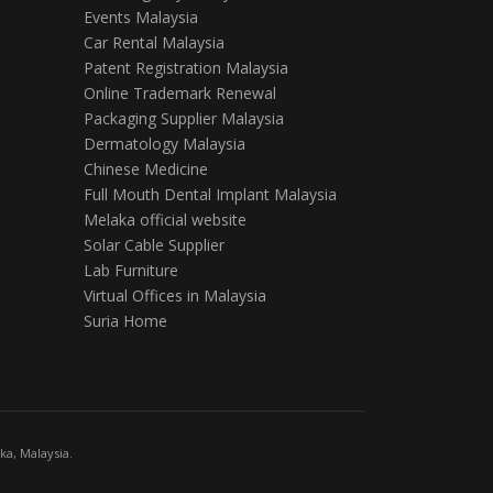
Events Malaysia
Car Rental Malaysia
Patent Registration Malaysia
Online Trademark Renewal
Packaging Supplier Malaysia
Dermatology Malaysia
Chinese Medicine
Full Mouth Dental Implant Malaysia
Melaka official website
Solar Cable Supplier
Lab Furniture
Virtual Offices in Malaysia
Suria Home
a, Malaysia.