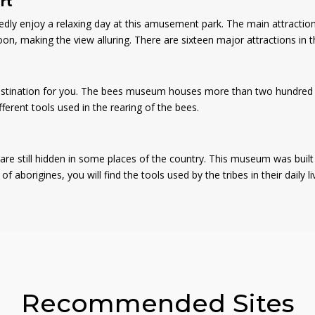
rt
edly enjoy a relaxing day at this amusement park. The main attraction
, making the view alluring. There are sixteen major attractions in th
 destination for you. The bees museum houses more than two hundred a
ifferent tools used in the rearing of the bees.
e still hidden in some places of the country. This museum was built b
 aborigines, you will find the tools used by the tribes in their daily l
Recommended Sites