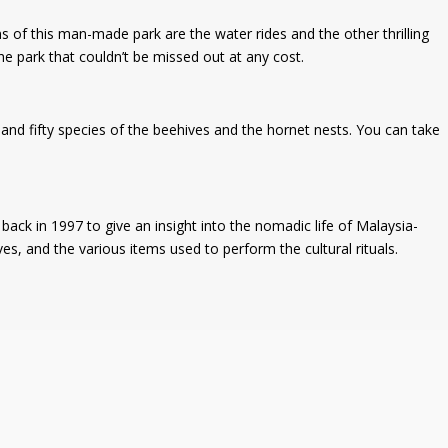
s of this man-made park are the water rides and the other thrilling
e park that couldn’t be missed out at any cost.
nd fifty species of the beehives and the hornet nests. You can take
ack in 1997 to give an insight into the nomadic life of Malaysia-
ives, and the various items used to perform the cultural rituals.