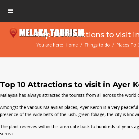
Top 10 Attractions to visit 
You are here:
Home
Things to do
Places To 
Top 10 Attractions to visit in Ayer 
Malaysia has always attracted the tourists from all across the world owi
Amongst the various Malaysian places, Ayer Keroh is a very peaceful a
presence of the wide belts of the lush, green foliage, the city is know
The plant reserves within this area date back to hundreds of years ago a
surreal.