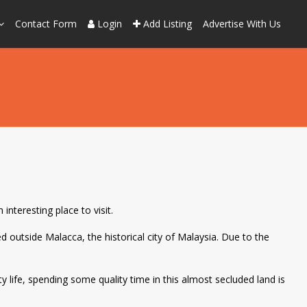
Contact Form
Login
Add Listing
Advertise With Us
interesting place to visit.
d outside Malacca, the historical city of Malaysia. Due to the
ty life, spending some quality time in this almost secluded land is