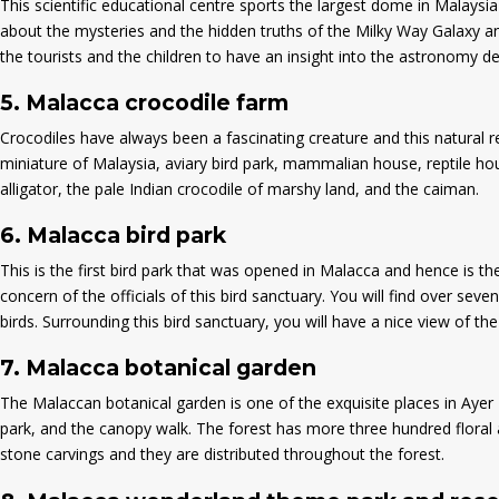
This scientific educational centre sports the largest dome in Malaysi
about the mysteries and the hidden truths of the Milky Way Galaxy and
the tourists and the children to have an insight into the astronomy d
5.
Malacca crocodile farm
Crocodiles have always been a fascinating creature and this natural re
miniature of Malaysia, aviary bird park, mammalian house, reptile hou
alligator, the pale Indian crocodile of marshy land, and the caiman.
6.
Malacca bird park
This is the first bird park that was opened in Malacca and hence is th
concern of the officials of this bird sanctuary. You will find over seve
birds. Surrounding this bird sanctuary, you will have a nice view of th
7.
Malacca botanical garden
The Malaccan botanical garden is one of the exquisite places in Ayer K
park, and the canopy walk. The forest has more three hundred floral an
stone carvings and they are distributed throughout the forest.