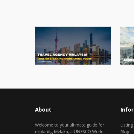
About
Info
Welcome to your ultimate guide for
Listing
exploring Melaka, a UNESCO World
Blog