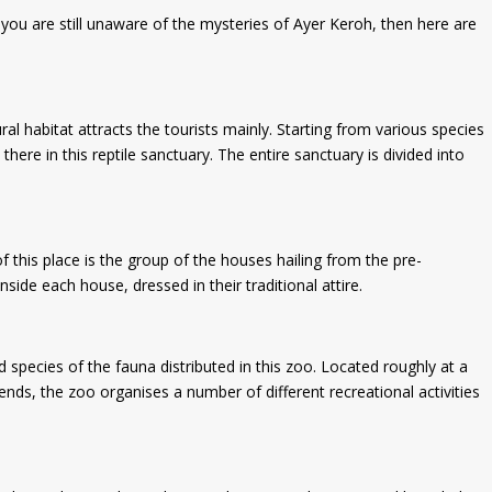
 you are still unaware of the mysteries of Ayer Keroh, then here are
ral habitat attracts the tourists mainly. Starting from various species
here in this reptile sanctuary. The entire sanctuary is divided into
of this place is the group of the houses hailing from the pre-
ide each house, dressed in their traditional attire.
pecies of the fauna distributed in this zoo. Located roughly at a
nds, the zoo organises a number of different recreational activities