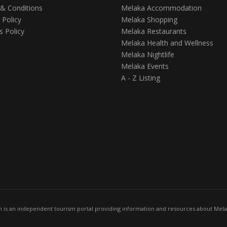
& Conditions
Melaka Accommodation
 Policy
Melaka Shopping
s Policy
Melaka Restaurants
Melaka Health and Wellness
Melaka Nightlife
Melaka Events
A - Z Listing
is an independent tourism portal providing information and resources about Melak