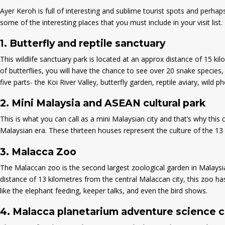
Ayer Keroh is full of interesting and sublime tourist spots and perha
some of the interesting places that you must include in your visit list.
1.
Butterfly and reptile sanctuary
This wildlife sanctuary park is located at an approx distance of 15 kil
of butterflies, you will have the chance to see over 20 snake species, 
five parts- the Koi River Valley, butterfly garden, reptile aviary, wild p
2.
Mini Malaysia and ASEAN cultural park
This is what you can call as a mini Malaysian city and that’s why this 
Malaysian era. These thirteen houses represent the culture of the 13 s
3.
Malacca Zoo
The Malaccan zoo is the second largest zoological garden in Malaysia
distance of 13 kilometres from the central Malaccan city, this zoo ha
like the elephant feeding, keeper talks, and even the bird shows.
4.
Malacca planetarium adventure science 