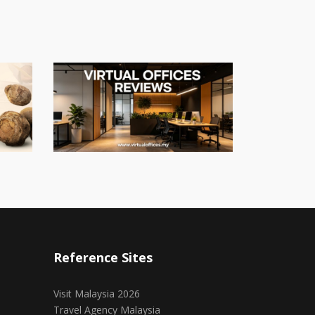
Reference Sites
Visit Malaysia 2026
Travel Agency Malaysia