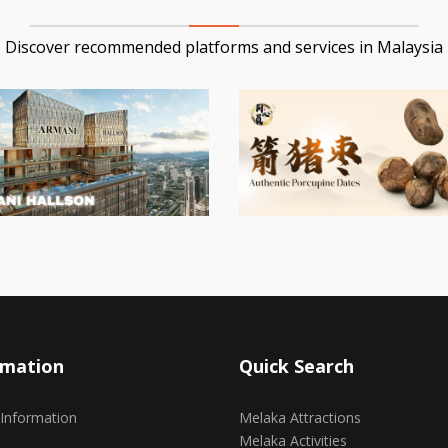
Discover recommended platforms and services in Malaysia
rmation
Quick Search
 Information
Melaka Attractions
Melaka Activities