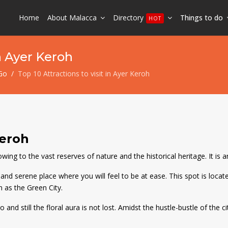
Home
About Malacca
Directory
Things to do
HOT
in Ayer Keroh
Go
Top 10 Attractions to visit in Ayer Keroh
Keroh
ng to the vast reserves of nature and the historical heritage. It is an 
nd serene place where you will feel to be at ease. This spot is locate
n as the Green City.
nd still the floral aura is not lost. Amidst the hustle-bustle of the ci