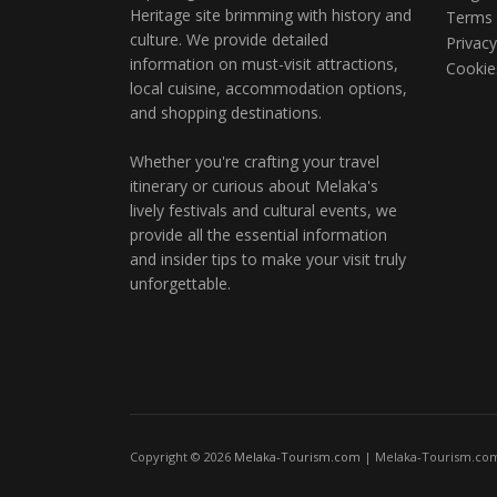
Heritage site brimming with history and
Terms 
culture. We provide detailed
Privacy
information on must-visit attractions,
Cookie
local cuisine, accommodation options,
and shopping destinations.
Whether you're crafting your travel
itinerary or curious about Melaka's
lively festivals and cultural events, we
provide all the essential information
and insider tips to make your visit truly
unforgettable.
Copyright © 2026
Melaka-Tourism.com
| Melaka-Tourism.com 