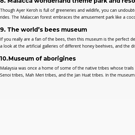
8.
Malacca wonderland theme park and reso
Though Ayer Keroh is full of greeneries and wildlife, you can undoubt
rides. The Malaccan forest embraces the amusement park like a cocoon
9.
The world’s bees museum
If you really are a fan of the bees, then this museum is the perfect
a look at the artificial galleries of different honey beehives, and the d
10.
Museum of aborigines
Malaysia was once a home of some of the native tribes whose trails ar
Senoi tribes, Mah Meri tribes, and the Jan Huat tribes. In the museum of