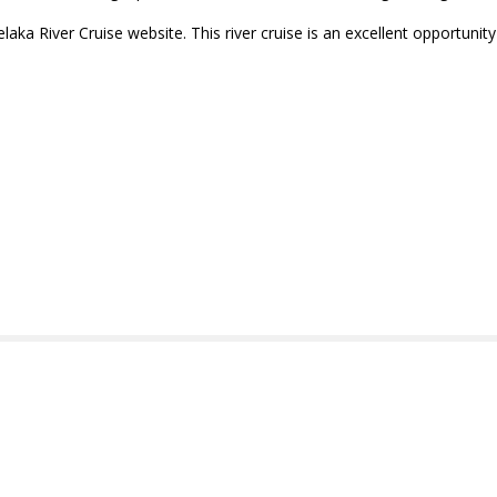
elaka River Cruise website. This river cruise is an excellent opportunit