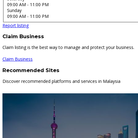
09:00 AM
- 11:00 PM
Sunday
09:00 AM
- 11:00 PM
Report listing
Claim Business
Claim listing is the best way to manage and protect your business.
Claim Business
Recommended Sites
Discover recommended platforms and services in Malaysia