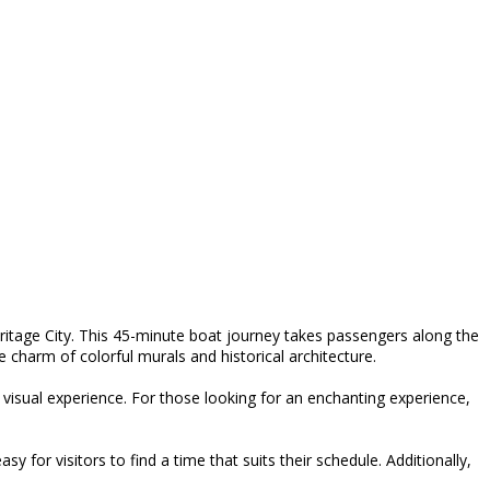
ritage City. This 45-minute boat journey takes passengers along the
he charm of colorful murals and historical architecture.
e visual experience. For those looking for an enchanting experience,
for visitors to find a time that suits their schedule. Additionally,