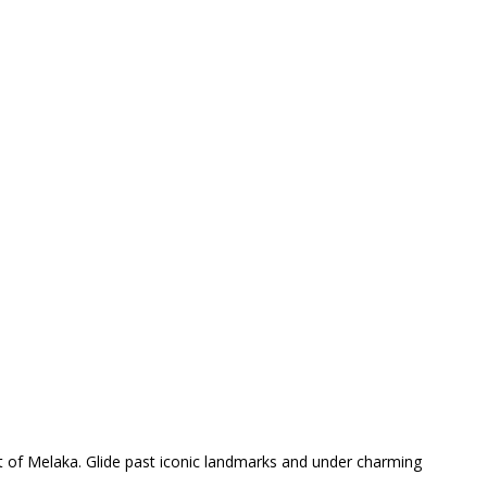
rt of Melaka. Glide past iconic landmarks and under charming