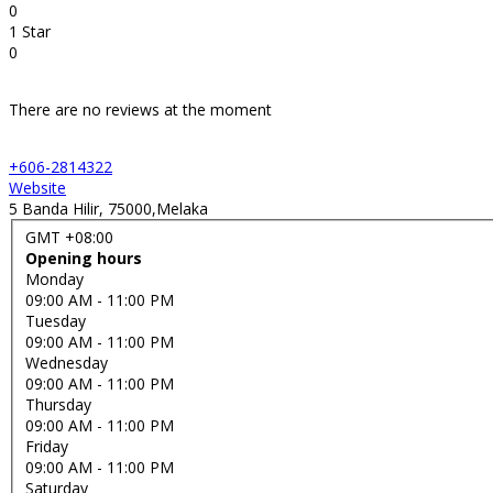
0
1 Star
0
There are no reviews at the moment
+606-2814322
Website
5 Banda Hilir, 75000,Melaka
GMT +08:00
Opening hours
Monday
09:00 AM
- 11:00 PM
Tuesday
09:00 AM
- 11:00 PM
Wednesday
09:00 AM
- 11:00 PM
Thursday
09:00 AM
- 11:00 PM
Friday
09:00 AM
- 11:00 PM
Saturday