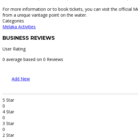
For more information or to book tickets, you can visit the official M
from a unique vantage point on the water.
Categories
Melaka Activities
BUSINESS REVIEWS
User Rating
0 average based on 0 Reviews
Add New
5 Star
0
4 Star
0
3 Star
0
2 Star