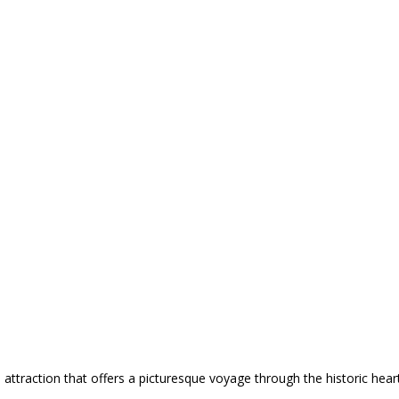
attraction that offers a picturesque voyage through the historic hea