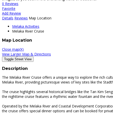
0 Reviews
Favorite
Add Review
Details
Reviews
Map Location
Melaka Activities
Melaka River Cruise
Map Location
Close map(X)
View Larger Map & Directions
Description
The Melaka River Cruise offers a unique way to explore the rich cul
Melaka River, providing picturesque views of key sites like the Stadth
The cruise highlights several historical bridges like the Tan Kim Sen
the nighttime cruise features a rhythmic water fountain and the river
Operated by the Melaka River and Coastal Development Corporation, th
the cruise offers special dinner options and can be booked for priva