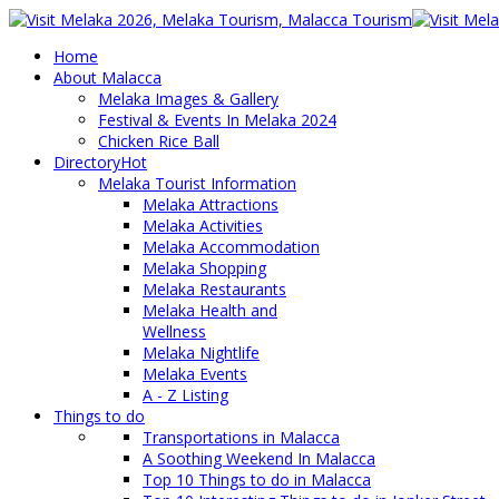
Home
About Malacca
Melaka Images & Gallery
Festival & Events In Melaka 2024
Chicken Rice Ball
Directory
Hot
Melaka Tourist Information
Melaka Attractions
Melaka Activities
Melaka Accommodation
Melaka Shopping
Melaka Restaurants
Melaka Health and
Wellness
Melaka Nightlife
Melaka Events
A - Z Listing
Things to do
Transportations in Malacca
A Soothing Weekend In Malacca
Top 10 Things to do in Malacca