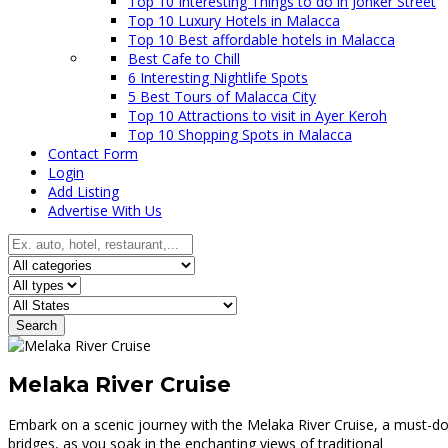
Top 10 Interesting Things to do in Jonker Street
Top 10 Luxury Hotels in Malacca
Top 10 Best affordable hotels in Malacca
Best Cafe to Chill
6 Interesting Nightlife Spots
5 Best Tours of Malacca City
Top 10 Attractions to visit in Ayer Keroh
Top 10 Shopping Spots in Malacca
Contact Form
Login
Add Listing
Advertise With Us
Search
Melaka River Cruise
Embark on a scenic journey with the Melaka River Cruise, a must-do 
bridges, as you soak in the enchanting views of traditional