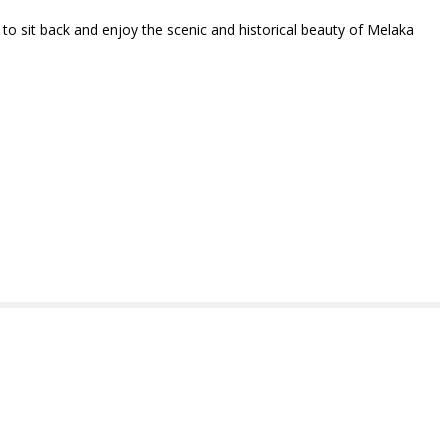
y to sit back and enjoy the scenic and historical beauty of Melaka