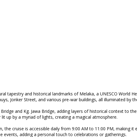
tural tapestry and historical landmarks of Melaka, a UNESCO World He
uys, Jonker Street, and various pre-war buildings, all illuminated by t
g Bridge and Kg. Jawa Bridge, adding layers of historical context to th
 lit up by a myriad of lights, creating a magical atmosphere.
e cruise is accessible daily from 9:00 AM to 11:00 PM, making it easy 
te events, adding a personal touch to celebrations or gatherings.