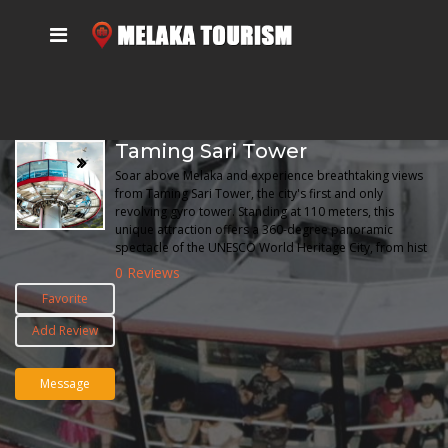
Taming Sari Tower
Soar above Melaka and experience breathtaking views
from Taming Sari Tower, the city's first and only
revolving gyro tower. Standing at 110 meters, this
unique attraction offers a 360-degree panoramic
spectacle of the UNESCO World Heritage City, from hist
0 Reviews
Favorite
Add Review
Message