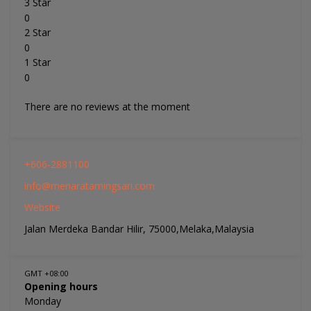
3 Star
0
2 Star
0
1 Star
0
There are no reviews at the moment
+606-2881100
info@menaratamingsari.com
Website
Jalan Merdeka Bandar Hilir, 75000,Melaka,Malaysia
GMT +08:00
Opening hours
Monday