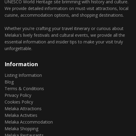
UNESCO World Heritage site brimming with history and culture.
We provide detailed information on must-visit attractions, local
cuisine, accommodation options, and shopping destinations.
Whether you're crafting your travel itinerary or curious about
Melaka's lively festivals and cultural events, we provide all the
essential information and insider tips to make your visit truly
unforgettable.
Information
Listing Information
Blog
Terms & Conditions
Privacy Policy
Cookies Policy
Melaka Attractions
Melaka Activities
Melaka Accommodation
Melaka Shopping
Melaka Restaurants