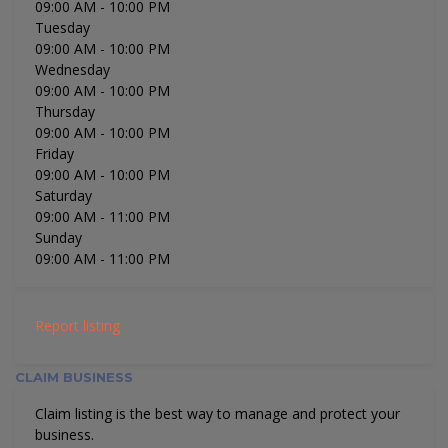
09:00 AM
- 10:00 PM
Tuesday
09:00 AM
- 10:00 PM
Wednesday
09:00 AM
- 10:00 PM
Thursday
09:00 AM
- 10:00 PM
Friday
09:00 AM
- 10:00 PM
Saturday
09:00 AM
- 11:00 PM
Sunday
09:00 AM
- 11:00 PM
Report listing
CLAIM BUSINESS
Claim listing is the best way to manage and protect your
business.