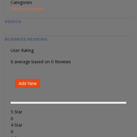
Categories
Melaka Activities
VIDEOS
BUSINESS REVIEWS
User Rating
0 average based on 0 Reviews
Add New
5 Star
0
4 Star
0