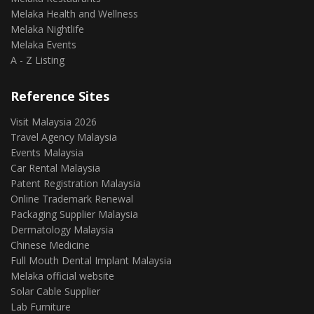
Melaka Health and Wellness
Melaka Nightlife
Melaka Events
A - Z Listing
Reference Sites
Visit Malaysia 2026
Travel Agency Malaysia
Events Malaysia
Car Rental Malaysia
Patent Registration Malaysia
Online Trademark Renewal
Packaging Supplier Malaysia
Dermatology Malaysia
Chinese Medicine
Full Mouth Dental Implant Malaysia
Melaka official website
Solar Cable Supplier
Lab Furniture