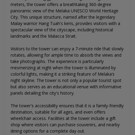
meters, the tower offers a breathtaking 360-degree
panoramic view of the Melaka UNESCO World Heritage
City. This unique structure, named after the legendary
Malay warrior Hang Tuah's keris, provides visitors with a
spectacular view of the cityscape, including historical
landmarks and the Malacca Strait.
Visitors to the tower can enjoy a 7-minute ride that slowly
rotates, allowing for ample time to absorb the views and
take photographs. The experience is particularly
mesmerizing at night when the tower is illuminated by
colorful lights, making it a striking feature of Melaka’s
night skyline. The tower is not only a popular tourist spot
but also serves as an educational venue with informative
panels detailing the city's history.
The tower's accessibility ensures that it is a family-friendly
destination, suitable for all ages, and even offers
wheelchair access. Facilities at the tower include a gift
shop where visitors can purchase souvenirs, and nearby
dining options for a complete day out.