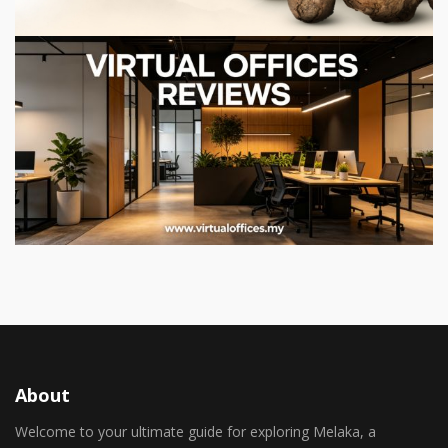
About
Welcome to your ultimate guide for exploring Melaka, a