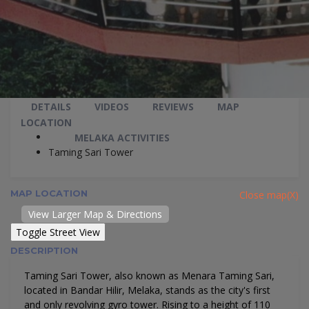
DETAILS
VIDEOS
REVIEWS
MAP
LOCATION
MELAKA ACTIVITIES
Taming Sari Tower
MAP LOCATION
Close map(X)
View Larger Map & Directions
DESCRIPTION
Taming Sari Tower, also known as Menara Taming Sari,
located in Bandar Hilir, Melaka, stands as the city's first
and only revolving gyro tower. Rising to a height of 110