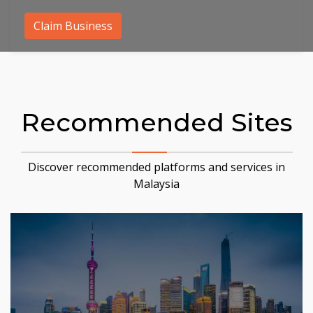
Claim Business
Recommended Sites
Discover recommended platforms and services in
Malaysia