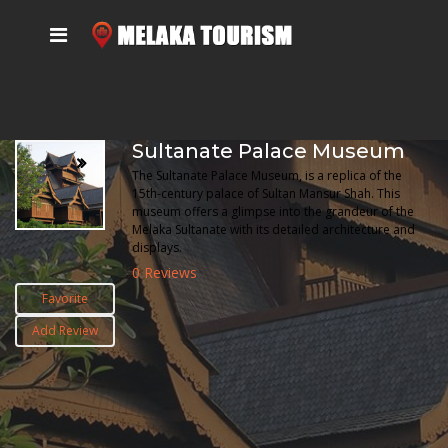
Sultanate Palace Museum
The Sultanate Palace Museum, is a replica of the
15th-century palace of Sultan Mansur Shah. This
museum offers a glimpse into the grandeur of the
Melaka Sultanate with its detailed architecture and
displays.
0 Reviews
Favorite
Add Review