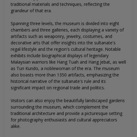
traditional materials and techniques, reflecting the
grandeur of that era.
Spanning three levels, the museum is divided into eight
chambers and three galleries, each displaying a variety of
artifacts such as weaponry, jewelry, costumes, and
decorative arts that offer insights into the sultanate's
regal lifestyle and the region's cultural heritage. Notable
exhibits include biographical displays of legendary
Malaysian warriors like Hang Tuah and Hang Jebat, as well
as Tun Kundo, a noblewoman of the era. The museum
also boasts more than 1350 artifacts, emphasizing the
historical narrative of the sultanate's rule and its
significant impact on regional trade and politics.
Visitors can also enjoy the beautifully landscaped gardens
surrounding the museum, which complement the
traditional architecture and provide a picturesque setting
for photography enthusiasts and cultural appreciators
alike.