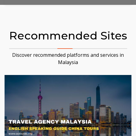
Recommended Sites
Discover recommended platforms and services in
Malaysia