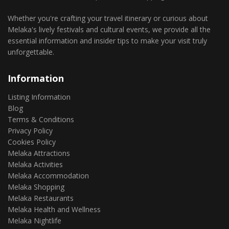
Whether you're crafting your travel itinerary or curious about
Melaka's lively festivals and cultural events, we provide all the
essential information and insider tips to make your visit truly
unforgettable.
Information
Listing Information
Blog
Terms & Conditions
Privacy Policy
Cookies Policy
Melaka Attractions
Melaka Activities
Melaka Accommodation
Melaka Shopping
Melaka Restaurants
Melaka Health and Wellness
Melaka Nightlife