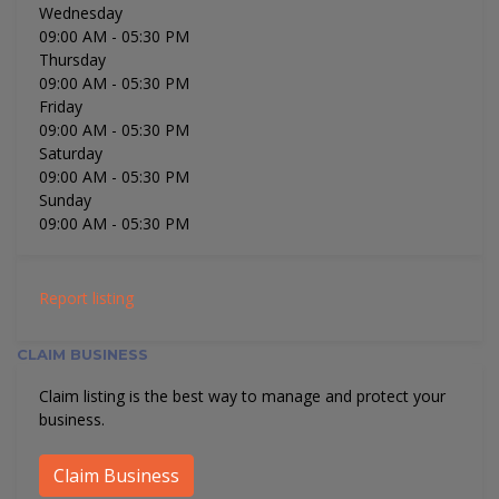
Wednesday
09:00 AM
- 05:30 PM
Thursday
09:00 AM
- 05:30 PM
Friday
09:00 AM
- 05:30 PM
Saturday
09:00 AM
- 05:30 PM
Sunday
09:00 AM
- 05:30 PM
Report listing
CLAIM BUSINESS
Claim listing is the best way to manage and protect your
business.
Claim Business