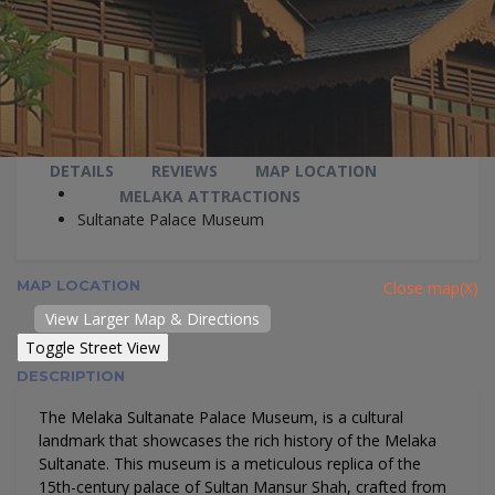
DETAILS
REVIEWS
MAP LOCATION
MELAKA ATTRACTIONS
Sultanate Palace Museum
MAP LOCATION
Close map(X)
View Larger Map & Directions
DESCRIPTION
The Melaka Sultanate Palace Museum, is a cultural
landmark that showcases the rich history of the Melaka
Sultanate. This museum is a meticulous replica of the
15th-century palace of Sultan Mansur Shah, crafted from