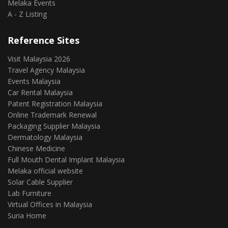
Melaka Events
A - Z Listing
Reference Sites
Visit Malaysia 2026
Travel Agency Malaysia
Events Malaysia
Car Rental Malaysia
Patent Registration Malaysia
Online Trademark Renewal
Packaging Supplier Malaysia
Dermatology Malaysia
Chinese Medicine
Full Mouth Dental Implant Malaysia
Melaka official website
Solar Cable Supplier
Lab Furniture
Virtual Offices in Malaysia
Suria Home