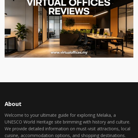
About
Welcome to your ultimate guide for exploring Melaka, a
UNESCO World Heritage site brimming with history and culture.
We provide detailed information on must-visit attractions, local
cuisine, accommodation options, and shopping destinations.