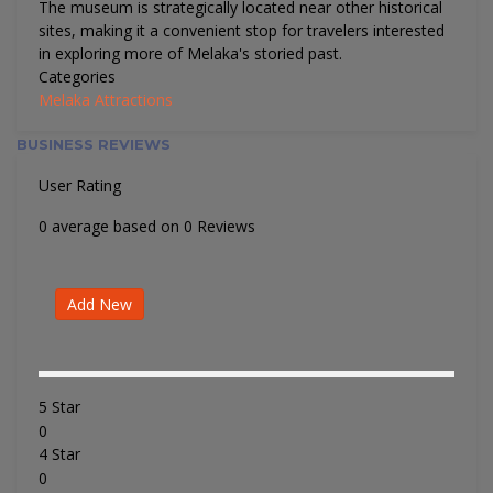
The museum is strategically located near other historical
sites, making it a convenient stop for travelers interested
in exploring more of Melaka's storied past.
Categories
Melaka Attractions
BUSINESS REVIEWS
User Rating
0 average based on 0 Reviews
Add New
5 Star
0
4 Star
0