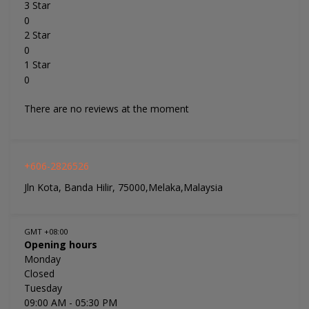
3 Star
0
2 Star
0
1 Star
0
There are no reviews at the moment
+606-2826526
Jln Kota, Banda Hilir, 75000,Melaka,Malaysia
GMT +08:00
Opening hours
Monday
Closed
Tuesday
09:00 AM
- 05:30 PM